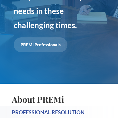
needs in these
challenging times.
PREMi Professionals
About PREMi
PROFESSIONAL RESOLUTION