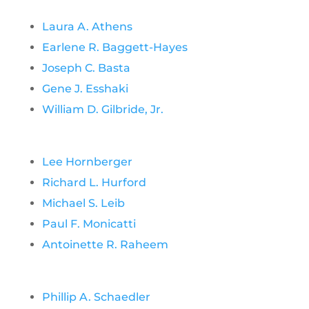
Laura A. Athens
Earlene R. Baggett-Hayes
Joseph C. Basta
Gene J. Esshaki
William D. Gilbride, Jr.
Lee Hornberger
Richard L. Hurford
Michael S. Leib
Paul F. Monicatti
Antoinette R. Raheem
Phillip A. Schaedler