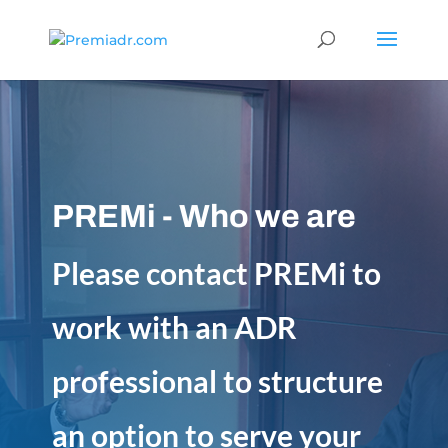
PREMi - Who we are
Please contact PREMi to
work with an ADR
professional to structure
an option to serve your