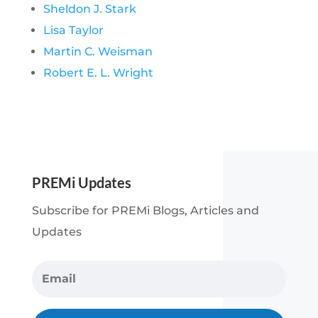
Sheldon J. Stark
Lisa Taylor
Martin C. Weisman
Robert E. L. Wright
PREMi Updates
Subscribe for PREMi Blogs, Articles and
Updates