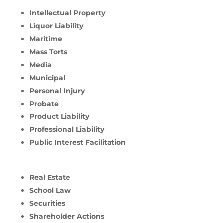
Intellectual Property
Liquor Liability
Maritime
Mass Torts
Media
Municipal
Personal Injury
Probate
Product Liability
Professional Liability
Public Interest Facilitation
Real Estate
School Law
Securities
Shareholder Actions