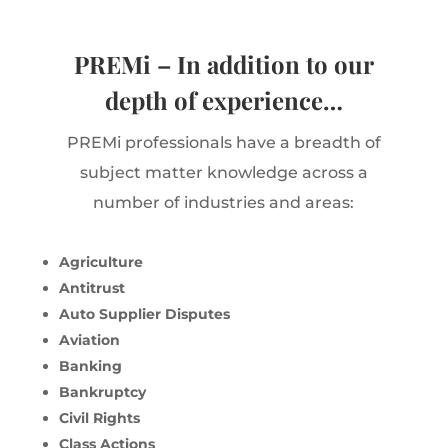
PREMi – In addition to our
depth of experience…
PREMi professionals have a breadth of
subject matter knowledge across a
number of industries and areas:
Agriculture
Antitrust
Auto Supplier Disputes
Aviation
Banking
Bankruptcy
Civil Rights
Class Actions