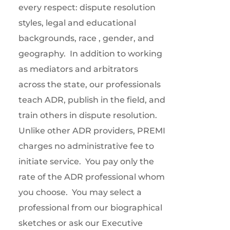
every respect: dispute resolution
styles, legal and educational
backgrounds, race , gender, and
geography.
In addition to working
as mediators and arbitrators
across the state, our professionals
teach ADR, publish in the field, and
train others in dispute resolution.
Unlike other ADR providers, PREMI
charges no administrative fee to
initiate service.
You pay only the
rate of the ADR professional whom
you choose.
You may select a
professional from our biographical
sketches or ask our Executive