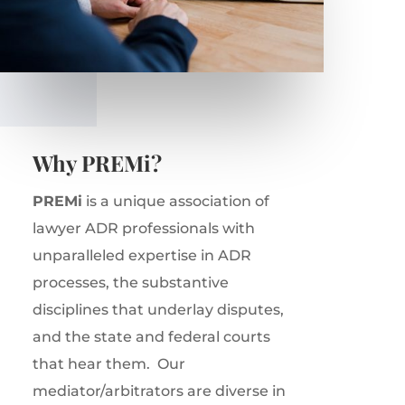
Why PREMi?
PREMi
is a unique association of
lawyer ADR professionals with
unparalleled expertise in ADR
processes, the substantive
disciplines that underlay disputes,
and the state and federal courts
that hear them.
Our
mediator/arbitrators are diverse in