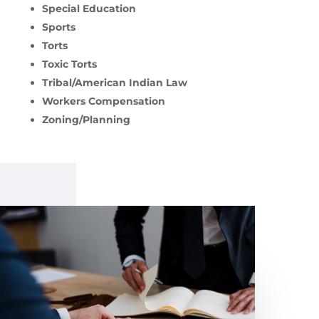
Special Education
Sports
Torts
Toxic Torts
Tribal/American Indian Law
Workers Compensation
Zoning/Planning