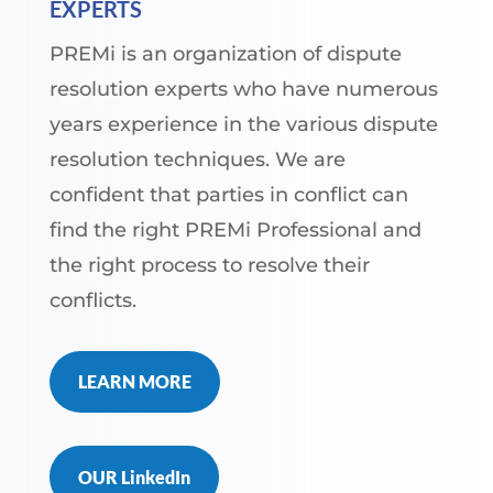
EXPERTS
PREMi is an organization of dispute
resolution experts who have numerous
years experience in the various dispute
resolution techniques. We are
confident that parties in conflict can
find the right PREMi Professional and
the right process to resolve their
conflicts.
LEARN MORE
OUR LinkedIn