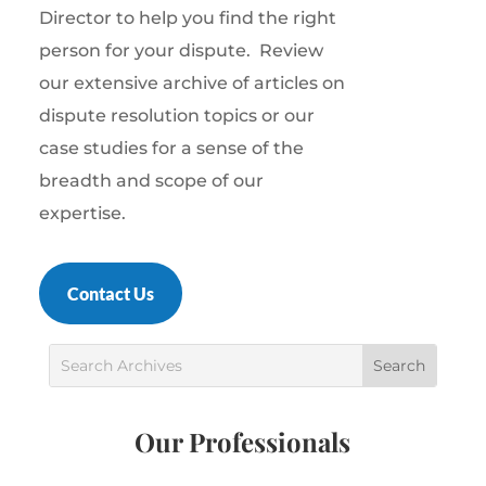
Director to help you find the right
person for your dispute.
Review
our extensive archive of articles on
dispute resolution topics or our
case studies for a sense of the
breadth and scope of our
expertise.
Contact Us
Our Professionals