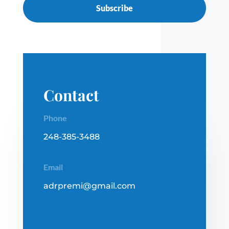
Subscribe
Contact
Phone
248-385-3488
Email
adrpremi@gmail.com