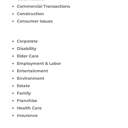
Commercial Transactions
Construction
Consumer Issues
Corporate
Disability
Elder Care
Employment & Labor
Entertainment
Environment
Estate
Family
Franchise
Health Care
Insurance