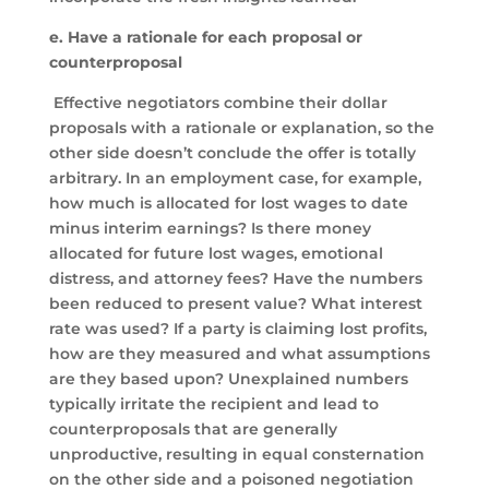
e. Have a rationale for each proposal or
counterproposal
Effective negotiators combine their dollar
proposals with a rationale or explanation, so the
other side doesn’t conclude the offer is totally
arbitrary. In an employment case, for example,
how much is allocated for lost wages to date
minus interim earnings? Is there money
allocated for future lost wages, emotional
distress, and attorney fees? Have the numbers
been reduced to present value? What interest
rate was used? If a party is claiming lost profits,
how are they measured and what assumptions
are they based upon? Unexplained numbers
typically irritate the recipient and lead to
counterproposals that are generally
unproductive, resulting in equal consternation
on the other side and a poisoned negotiation