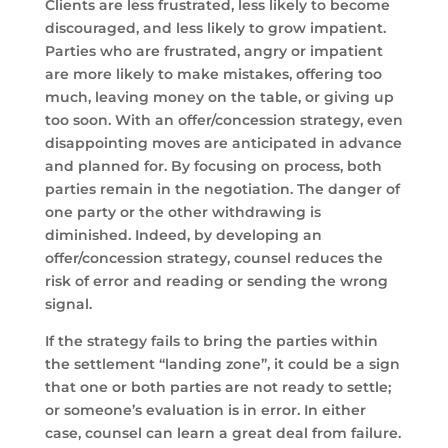
Clients are less frustrated, less likely to become
discouraged, and less likely to grow impatient.
Parties who are frustrated, angry or impatient
are more likely to make mistakes, offering too
much, leaving money on the table, or giving up
too soon. With an offer/concession strategy, even
disappointing moves are anticipated in advance
and planned for. By focusing on process, both
parties remain in the negotiation. The danger of
one party or the other withdrawing is
diminished. Indeed, by developing an
offer/concession strategy, counsel reduces the
risk of error and reading or sending the wrong
signal.
If the strategy fails to bring the parties within
the settlement “landing zone”, it could be a sign
that one or both parties are not ready to settle;
or someone’s evaluation is in error. In either
case, counsel can learn a great deal from failure.