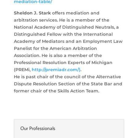
mediation-table/
Sheldon J. Stark
offers mediation and
arbitration services. He is a member of the
National Academy of Distinguished Neutrals, a
Distinguished Fellow with the International
Academy of Mediators and an
Employment Law
Panelist for the American Arbitration
Association. He is also a member of the
Professional
Resolution Experts of Michigan
(PREMi,
http://premiadr.com/)
.
He is past chair of the council of the Alternative
Dispute Resolution Section of the State Bar and
former
chair of the Skills Action Team.
Our Professionals