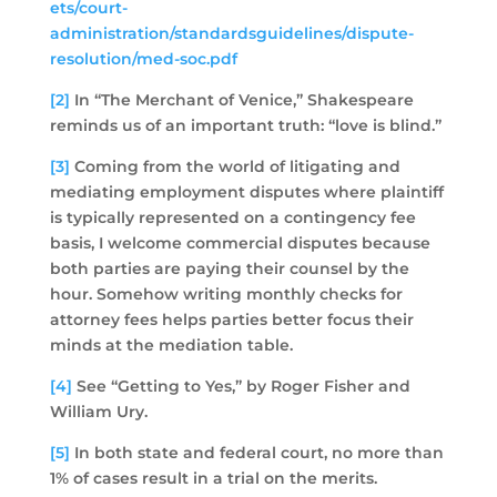
ets/court-
administration/standardsguidelines/dispute-
resolution/med-soc.pdf
[2]
In “The Merchant of Venice,” Shakespeare
reminds us of an important truth: “love is blind.”
[3]
Coming from the world of litigating and
mediating employment disputes where plaintiff
is typically represented on a contingency fee
basis, I welcome commercial disputes because
both parties are paying their counsel by the
hour. Somehow writing monthly checks for
attorney fees helps parties better focus their
minds at the mediation table.
[4]
See “Getting to Yes,” by Roger Fisher and
William Ury.
[5]
In both state and federal court, no more than
1% of cases result in a trial on the merits.