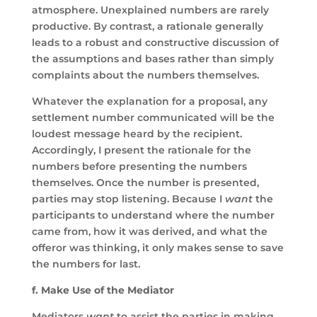
atmosphere. Unexplained numbers are rarely
productive. By contrast, a rationale generally
leads to a robust and constructive discussion of
the assumptions and bases rather than simply
complaints about the numbers themselves.
Whatever the explanation for a proposal, any
settlement number communicated will be the
loudest message heard by the recipient.
Accordingly, I present the rationale for the
numbers before presenting the numbers
themselves. Once the number is presented,
parties may stop listening. Because I
want
the
participants to understand where the number
came from, how it was derived, and what the
offeror was thinking, it only makes sense to save
the numbers for last.
f. Make Use of the Mediator
Mediators
want
to assist the parties in making