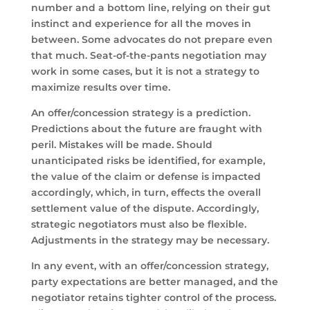
number and a bottom line, relying on their gut
instinct and experience for all the moves in
between. Some advocates do not prepare even
that much. Seat-of-the-pants negotiation may
work in some cases, but it is not a strategy to
maximize results over time.
An offer/concession strategy is a prediction.
Predictions about the future are fraught with
peril. Mistakes will be made. Should
unanticipated risks be identified, for example,
the value of the claim or defense is impacted
accordingly, which, in turn, effects the overall
settlement value of the dispute. Accordingly,
strategic negotiators must also be flexible.
Adjustments in the strategy may be necessary.
In any event, with an offer/concession strategy,
party expectations are better managed, and the
negotiator retains tighter control of the process.