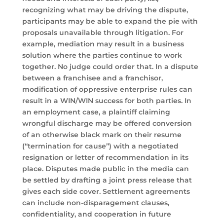
recognizing what may be driving the dispute,
participants may be able to expand the pie with
proposals unavailable through litigation. For
example, mediation may result in a business
solution where the parties continue to work
together. No judge could order that. In a dispute
between a franchisee and a franchisor,
modification of oppressive enterprise rules can
result in a WIN/WIN success for both parties. In
an employment case, a plaintiff claiming
wrongful discharge may be offered conversion
of an otherwise black mark on their resume
(“termination for cause”) with a negotiated
resignation or letter of recommendation in its
place. Disputes made public in the media can
be settled by drafting a joint press release that
gives each side cover. Settlement agreements
can include non-disparagement clauses,
confidentiality, and cooperation in future