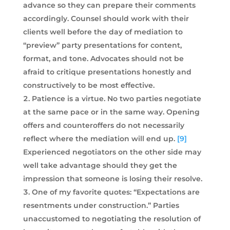
advance so they can prepare their comments
accordingly. Counsel should work with their
clients well before the day of mediation to
“preview” party presentations for content,
format, and tone. Advocates should not be
afraid to critique presentations honestly and
constructively to be most effective.
Patience is a virtue. No two parties negotiate
at the same pace or in the same way. Opening
offers and counteroffers do not necessarily
reflect where the mediation will end up.
[9]
Experienced negotiators on the other side may
well take advantage should they get the
impression that someone is losing their resolve.
One of my favorite quotes: “Expectations are
resentments under construction.” Parties
unaccustomed to negotiating the resolution of