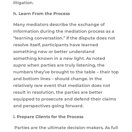
litigation.
h. Learn From the Process
Many mediators describe the exchange of
information during the mediation process as a
“learning conversation.” If the dispute does not
resolve itself, participants have learned
something new or better understand
something known in a new light. As noted
supra
when parties are truly listening, the
numbers they’ve brought to the table – their top
and bottom lines – should change. In the
relatively rare event that mediation does not
result in resolution, the parties are better
equipped to prosecute and defend their claims
and perspectives going forward.
i. Prepare Clients for the Process
Parties are the ultimate decision-makers. As full