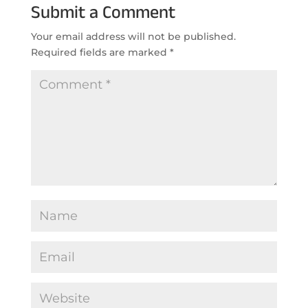
Submit a Comment
Your email address will not be published.
Required fields are marked
*