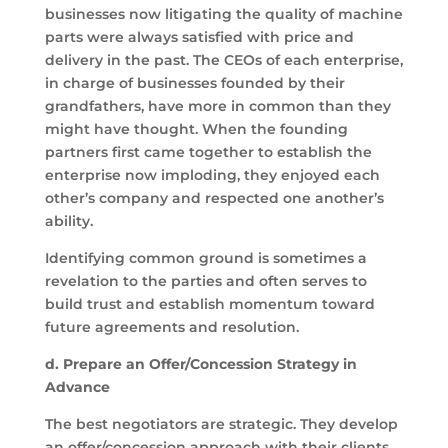
businesses now litigating the quality of machine
parts were always satisfied with price and
delivery in the past. The CEOs of each enterprise,
in charge of businesses founded by their
grandfathers, have more in common than they
might have thought. When the founding
partners first came together to establish the
enterprise now imploding, they enjoyed each
other’s company and respected one another’s
ability.
Identifying common ground is sometimes a
revelation to the parties and often serves to
build trust and establish momentum toward
future agreements and resolution.
d.
Prepare an Offer/Concession Strategy in
Advance
The best negotiators are strategic. They develop
an offer/concession approach with their clients