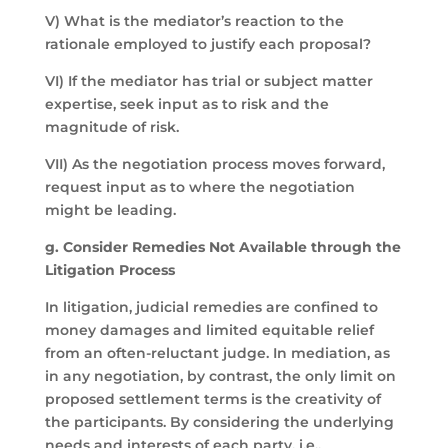
V) What is the mediator’s reaction to the
rationale employed to justify each proposal?
VI) If the mediator has trial or subject matter
expertise, seek input as to risk and the
magnitude of risk.
VII) As the negotiation process moves forward,
request input as to where the negotiation
might be leading.
g. Consider Remedies Not Available through the
Litigation Process
In litigation, judicial remedies are confined to
money damages and limited equitable relief
from an often-reluctant judge. In mediation, as
in any negotiation, by contrast, the only limit on
proposed settlement terms is the creativity of
the participants. By considering the underlying
needs and interests of each party, i.e.,