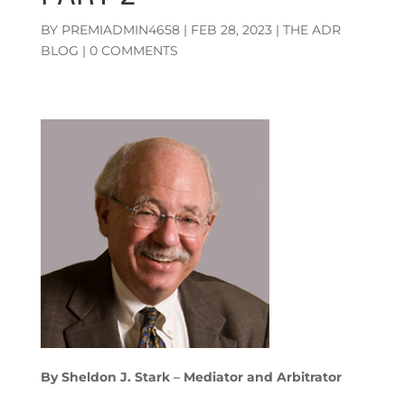
BY
PREMIADMIN4658
|
FEB 28, 2023
|
THE ADR
BLOG
|
0 COMMENTS
By Sheldon J. Stark
–
Mediator and Arbitrator