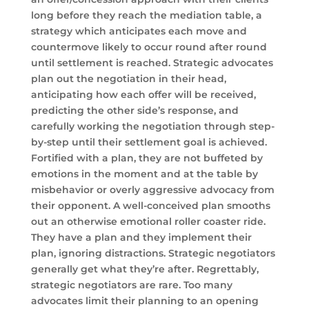
long before they reach the mediation table, a
strategy which anticipates each move and
countermove likely to occur round after round
until settlement is reached. Strategic advocates
plan out the negotiation in their head,
anticipating how each offer will be received,
predicting the other side’s response, and
carefully working the negotiation through step-
by-step until their settlement goal is achieved.
Fortified with a plan, they are not buffeted by
emotions in the moment and at the table by
misbehavior or overly aggressive advocacy from
their opponent. A well-conceived plan smooths
out an otherwise emotional roller coaster ride.
They have a plan and they implement their
plan, ignoring distractions. Strategic negotiators
generally get what they’re after. Regrettably,
strategic negotiators are rare. Too many
advocates limit their planning to an opening