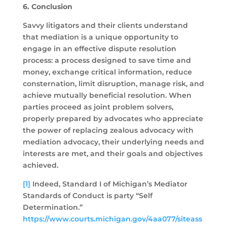
6. Conclusion
Savvy litigators and their clients understand
that mediation is a unique opportunity to
engage in an effective dispute resolution
process: a process designed to save time and
money, exchange critical information, reduce
consternation, limit disruption, manage risk, and
achieve mutually beneficial resolution. When
parties proceed as joint problem solvers,
properly prepared by advocates who appreciate
the power of replacing zealous advocacy with
mediation advocacy, their underlying needs and
interests are met, and their goals and objectives
achieved.
[1]
Indeed, Standard I of Michigan’s Mediator
Standards of Conduct is party “Self
Determination.”
https://www.courts.michigan.gov/4aa077/siteass