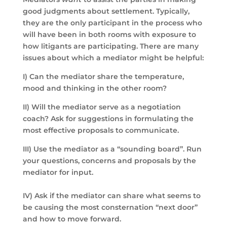
good judgments about settlement. Typically,
they are the only participant in the process who
will have been in both rooms with exposure to
how litigants are participating. There are many
issues about which a mediator might be helpful:
I) Can the mediator share the temperature,
mood and thinking in the other room?
II) Will the mediator serve as a negotiation
coach? Ask for suggestions in formulating the
most effective proposals to communicate.
III) Use the mediator as a “sounding board”. Run
your questions, concerns and proposals by the
mediator for input.
IV) Ask if the mediator can share what seems to
be causing the most consternation “next door”
and how to move forward.