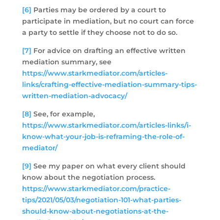
[6]
Parties may be ordered by a court to
participate in mediation, but no court can force
a party to settle if they choose not to do so.
[7]
For advice on drafting an effective written
mediation summary, see
https://www.starkmediator.com/articles-
links/crafting-effective-mediation-summary-tips-
written-mediation-advocacy/
[8]
See, for example,
https://www.starkmediator.com/articles-links/i-
know-what-your-job-is-reframing-the-role-of-
mediator/
[9]
See my paper on what every client should
know about the negotiation process.
https://www.starkmediator.com/practice-
tips/2021/05/03/negotiation-101-what-parties-
should-know-about-negotiations-at-the-