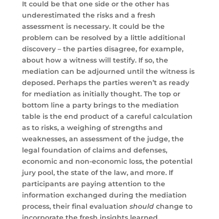
It could be that one side or the other has
underestimated the risks and a fresh
assessment is necessary. It could be the
problem can be resolved by a little additional
discovery – the parties disagree, for example,
about how a witness will testify. If so, the
mediation can be adjourned until the witness is
deposed. Perhaps the parties weren’t as ready
for mediation as initially thought. The top or
bottom line a party brings to the mediation
table is the end product of a careful calculation
as to risks, a weighing of strengths and
weaknesses, an assessment of the judge, the
legal foundation of claims and defenses,
economic and non-economic loss, the potential
jury pool, the state of the law, and more. If
participants are paying attention to the
information exchanged during the mediation
process, their final evaluation
should
change to
incorporate the fresh insights learned.