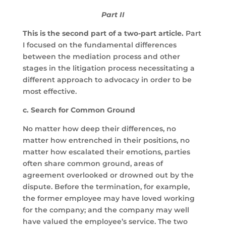
Part II
This is the second part of a two-part article.
Part
I focused on the fundamental differences
between the mediation process and other
stages in the litigation process necessitating a
different approach to advocacy in order to be
most effective.
c.
Search for Common Ground
No matter how deep their differences, no
matter how entrenched in their positions, no
matter how escalated their emotions, parties
often share common ground, areas of
agreement overlooked or drowned out by the
dispute. Before the termination, for example,
the former employee may have loved working
for the company; and the company may well
have valued the employee’s service. The two