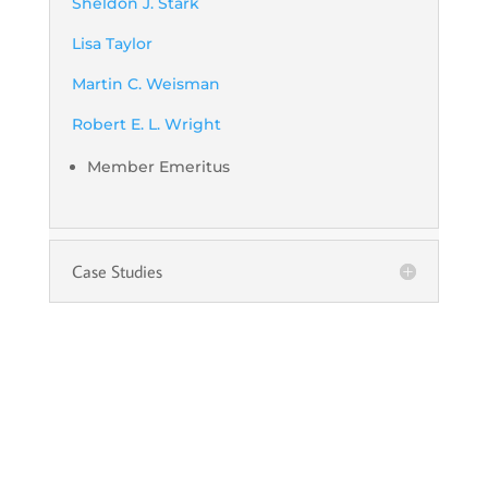
Sheldon J. Stark
Lisa Taylor
Martin C. Weisman
Robert E. L. Wright
Member Emeritus
Case Studies