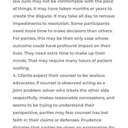
law suits may not be comfortable with the pace
of things. It may have taken months or years to
create the dispute. It may take all day to remove
impediments to resolution. Some participants
need more time to make decisions than others.
For parties, this may be their only case whose
outcome could have profound impact on their
lives. They need extra time to make up their
minds. That may require many hours of patient
waiting.
Clients expect their counsel to be zealous
advocates. If counsel is observed acting as a
joint problem solver who treats the other side
respectfully, makes reasonable concessions, and
seems to be trying to understand their
perspective, parties may fear counsel has lost
faith in their claims or defenses. Prudence
dictates that parties be given an explanation for