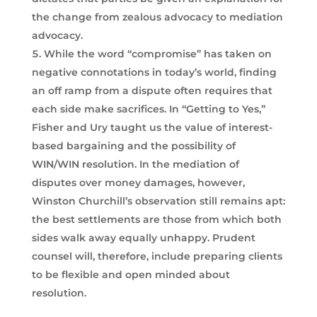
the change from zealous advocacy to mediation
advocacy.
While the word “compromise” has taken on
negative connotations in today’s world, finding
an off ramp from a dispute often requires that
each side make sacrifices. In “Getting to Yes,”
Fisher and Ury taught us the value of interest-
based bargaining and the possibility of
WIN/WIN resolution. In the mediation of
disputes over money damages, however,
Winston Churchill’s observation still remains apt:
the best settlements are those from which both
sides walk away equally unhappy. Prudent
counsel will, therefore, include preparing clients
to be flexible and open minded about
resolution.