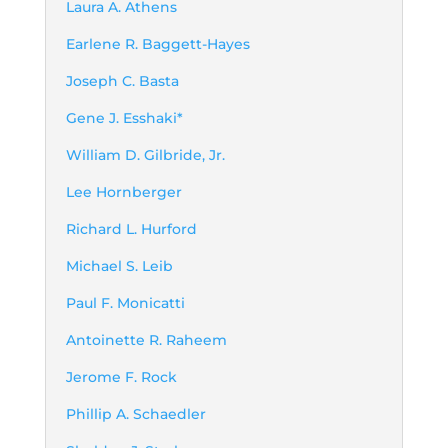
Laura A. Athens
Earlene R. Baggett-Hayes
Joseph C. Basta
Gene J. Esshaki*
William D. Gilbride, Jr.
Lee Hornberger
Richard L. Hurford
Michael S. Leib
Paul F. Monicatti
Antoinette R. Raheem
Jerome F. Rock
Phillip A. Schaedler