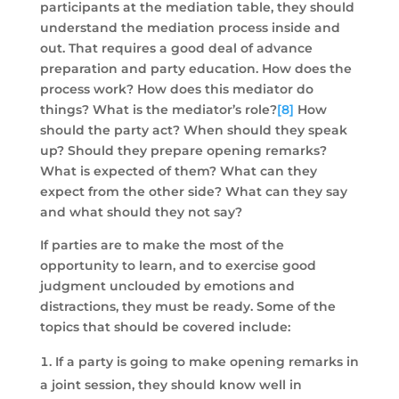
participants at the mediation table, they should
understand the mediation process inside and
out. That requires a good deal of advance
preparation and party education. How does the
process work? How does this mediator do
things? What is the mediator’s role?
[8]
How
should the party act? When should they speak
up? Should they prepare opening remarks?
What is expected of them? What can they
expect from the other side? What can they say
and what should they not say?
If parties are to make the most of the
opportunity to learn, and to exercise good
judgment unclouded by emotions and
distractions, they must be ready. Some of the
topics that should be covered include:
If a party is going to make opening remarks in
a joint session, they should know well in