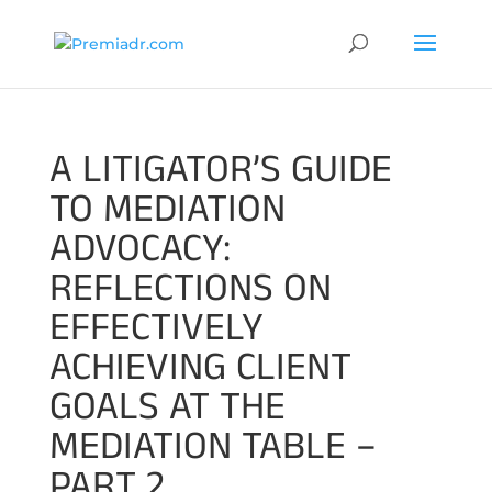
A LITIGATOR’S GUIDE
TO MEDIATION
ADVOCACY:
REFLECTIONS ON
EFFECTIVELY
ACHIEVING CLIENT
GOALS AT THE
MEDIATION TABLE –
PART 2