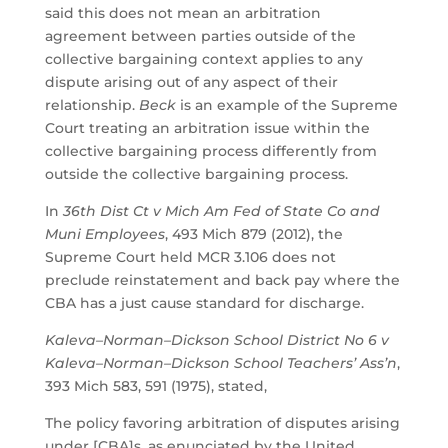
said this does not mean an arbitration
agreement between parties outside of the
collective bargaining context applies to any
dispute arising out of any aspect of their
relationship.
Beck
is an example of the Supreme
Court treating an arbitration issue within the
collective bargaining process differently from
outside the collective bargaining process.
In
36th Dist Ct v Mich Am Fed of State Co and
Muni Employees
, 493 Mich 879 (2012), the
Supreme Court held MCR 3.106 does not
preclude reinstatement and back pay where the
CBA has a just cause standard for discharge.
Kaleva–Norman–Dickson School District No 6 v
Kaleva–Norman–Dickson School Teachers’ Ass’n
,
393 Mich 583, 591 (1975), stated,
The policy favoring arbitration of disputes arising
under [CBA]s, as enunciated by the United