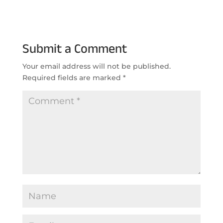
Submit a Comment
Your email address will not be published.
Required fields are marked
*