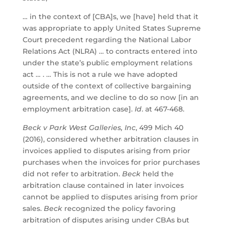
… in the context of [CBA]s, we [have] held that it
was appropriate to apply United States Supreme
Court precedent regarding the National Labor
Relations Act (NLRA) … to contracts entered into
under the state’s public employment relations
act … . … This is not a rule we have adopted
outside of the context of collective bargaining
agreements, and we decline to do so now [in an
employment arbitration case].
Id
. at 467-468.
Beck v Park West Galleries, Inc
, 499 Mich 40
(2016), considered whether arbitration clauses in
invoices applied to disputes arising from prior
purchases when the invoices for prior purchases
did not refer to arbitration.
Beck
held the
arbitration clause contained in later invoices
cannot be applied to disputes arising from prior
sales.
Beck
recognized the policy favoring
arbitration of disputes arising under CBAs but