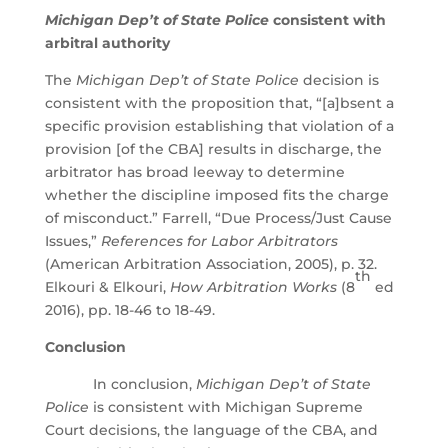
Michigan Dep’t of State Police
consistent with
arbitral authority
The
Michigan Dep’t of State Police
decision is
consistent with the proposition that, “[a]bsent a
specific provision establishing that violation of a
provision [of the CBA] results in discharge, the
arbitrator has broad leeway to determine
whether the discipline imposed fits the charge
of misconduct.” Farrell, “Due Process/Just Cause
Issues,”
References for Labor Arbitrators
(American Arbitration Association, 2005), p. 32.
th
Elkouri & Elkouri,
How Arbitration Works
(8
ed
2016), pp. 18-46 to 18-49.
Conclusion
In conclusion,
Michigan Dep’t of State
Police
is consistent with Michigan Supreme
Court decisions, the language of the CBA, and