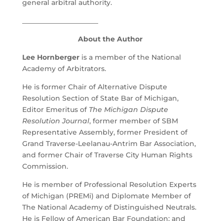
general arbitral authority.
______________________
About the Author
Lee Hornberger
is a member of the National
Academy of Arbitrators.
He is former Chair of Alternative Dispute
Resolution Section of State Bar of Michigan,
Editor Emeritus of
The Michigan Dispute
Resolution Journal
, former member of SBM
Representative Assembly, former President of
Grand Traverse-Leelanau-Antrim Bar Association,
and former Chair of Traverse City Human Rights
Commission.
He is member of Professional Resolution Experts
of Michigan (PREMi) and Diplomate Member of
The National Academy of Distinguished Neutrals.
He is Fellow of American Bar Foundation; and