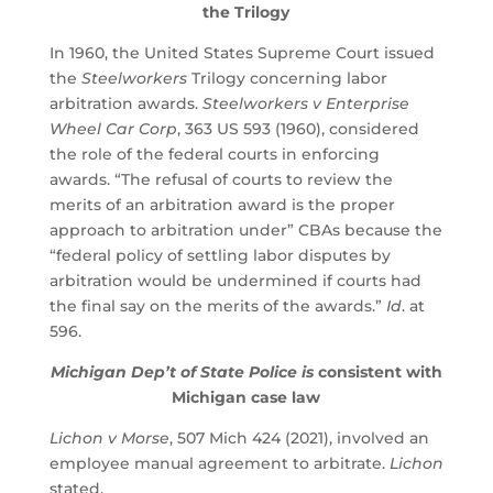
the Trilogy
In 1960, the United States Supreme Court issued
the
Steelworkers
Trilogy concerning labor
arbitration awards.
Steelworkers v Enterprise
Wheel Car Corp
, 363 US 593 (1960), considered
the role of the federal courts in enforcing
awards. “The refusal of courts to review the
merits of an arbitration award is the proper
approach to arbitration under” CBAs because the
“federal policy of settling labor disputes by
arbitration would be undermined if courts had
the final say on the merits of the awards.”
Id
. at
596.
Michigan Dep’t of State Police is
consistent with
Michigan case law
Lichon v Morse
, 507 Mich 424 (2021), involved an
employee manual agreement to arbitrate.
Lichon
stated,