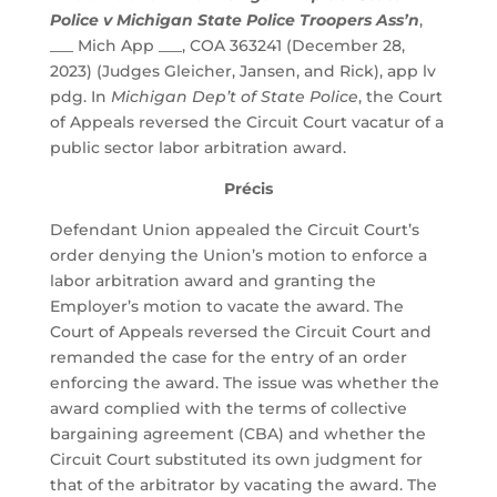
Police v Michigan State Police Troopers Ass’n
,
___ Mich App ___, COA 363241 (December 28,
2023) (Judges Gleicher, Jansen, and Rick), app lv
pdg. In
Michigan Dep’t of State Police
, the Court
of Appeals reversed the Circuit Court vacatur of a
public sector labor arbitration award.
Précis
Defendant Union appealed the Circuit Court’s
order denying the Union’s motion to enforce a
labor arbitration award and granting the
Employer’s motion to vacate the award. The
Court of Appeals reversed the Circuit Court and
remanded the case for the entry of an order
enforcing the award. The issue was whether the
award complied with the terms of collective
bargaining agreement (CBA) and whether the
Circuit Court substituted its own judgment for
that of the arbitrator by vacating the award. The