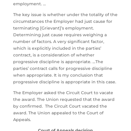
employment. …
The key issue is whether under the totality of the
circumstances the Employer had just cause for
terminating [Grievant]’s employment.
Determining just cause requires weighing a
number of factors. A very significant factor,
which is explicitly included in the parties’
contract, is a consideration of whether
progressive discipline is appropriate. …
The
parties’ contract calls for progressive discipline
when appropriate. It is my conclusion that
progressive discipline is appropriate in this case.
The Employer asked the Circuit Court to vacate
the award. The Union requested that the award
by confirmed. The Circuit Court vacated the
award. The Union appealed to the Court of
Appeals.
Court of Appeals decision