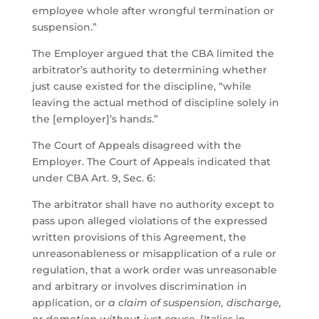
employee whole after wrongful termination or
suspension.”
The Employer argued that the CBA limited the
arbitrator’s authority to determining whether
just cause existed for the discipline, “while
leaving the actual method of discipline solely in
the [employer]’s hands.”
The Court of Appeals disagreed with the
Employer. The Court of Appeals indicated that
under CBA Art. 9, Sec. 6:
The arbitrator shall have no authority except to
pass upon alleged violations of the expressed
written provisions of this Agreement, the
unreasonableness or misapplication of a rule or
regulation, that a work order was unreasonable
and arbitrary or involves discrimination in
application, or
a claim of suspension, discharge,