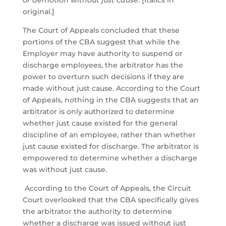
or demotion without just cause
. [Italics in
original.]
The Court of Appeals concluded that these
portions of the CBA suggest that while the
Employer may have authority to suspend or
discharge employees, the arbitrator has the
power to overturn such decisions if they are
made without just cause. According to the Court
of Appeals, nothing in the CBA suggests that an
arbitrator is only authorized to determine
whether just cause existed for the general
discipline of an employee, rather than whether
just cause existed for discharge. The arbitrator is
empowered to determine whether a discharge
was without just cause.
According to the Court of Appeals, the Circuit
Court overlooked that the CBA specifically gives
the arbitrator the authority to determine
whether a discharge was issued without just