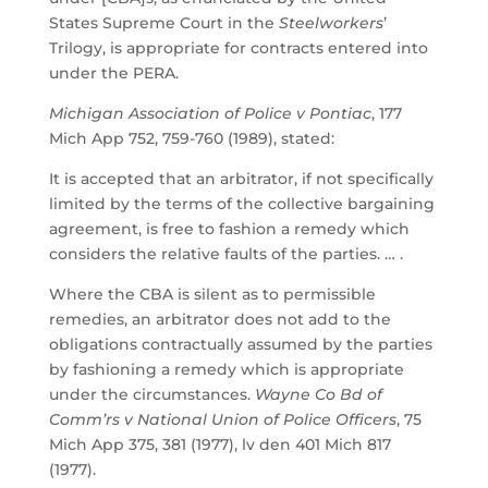
States Supreme Court in the
Steelworkers
’
Trilogy, is appropriate for contracts entered into
under the PERA.
Michigan Association of Police v Pontiac
, 177
Mich App 752, 759-760 (1989), stated:
It is accepted that an arbitrator, if not specifically
limited by the terms of the collective bargaining
agreement, is free to fashion a remedy which
considers the relative faults of the parties. … .
Where the CBA is silent as to permissible
remedies, an arbitrator does not add to the
obligations contractually assumed by the parties
by fashioning a remedy which is appropriate
under the circumstances.
Wayne Co Bd of
Comm’rs v National Union of Police Officers
, 75
Mich App 375, 381 (1977), lv den 401 Mich 817
(1977).