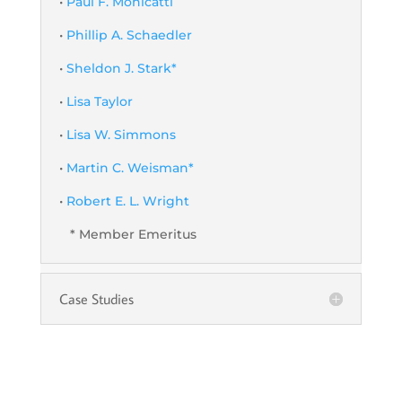
•
Paul F. Monicatti
•
Phillip A. Schaedler
•
Sheldon J. Stark*
•
Lisa Taylor
•
Lisa W. Simmons
•
Martin C. Weisman*
•
Robert E. L. Wright
* Member Emeritus
Case Studies