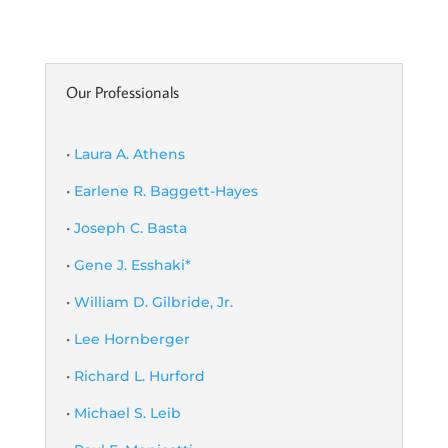
Our Professionals
•
Laura A. Athens
•
Earlene R. Baggett-Hayes
•
Joseph C. Basta
•
Gene J. Esshaki*
•
William D. Gilbride, Jr.
•
Lee Hornberger
•
Richard L. Hurford
•
Michael S. Leib