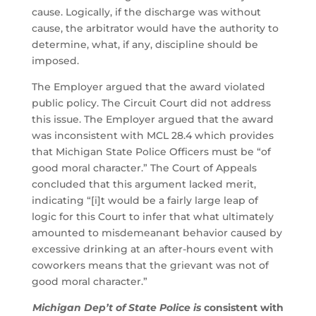
cause. Logically, if the discharge was without
cause, the arbitrator would have the authority to
determine, what, if any, discipline should be
imposed.
The Employer argued that the award violated
public policy. The Circuit Court did not address
this issue. The Employer argued that the award
was inconsistent with MCL 28.4 which provides
that Michigan State Police Officers must be “of
good moral character.” The Court of Appeals
concluded that this argument lacked merit,
indicating “[i]t would be a fairly large leap of
logic for this Court to infer that what ultimately
amounted to misdemeanant behavior caused by
excessive drinking at an after-hours event with
coworkers means that the grievant was not of
good moral character.”
Michigan Dep’t of State Police is
consistent with