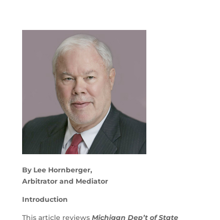
By Lee Hornberger,
Arbitrator and Mediator
Introduction
This article reviews
Michigan Dep’t of State