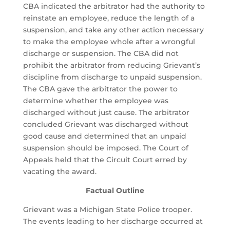
CBA indicated the arbitrator had the authority to
reinstate an employee, reduce the length of a
suspension, and take any other action necessary
to make the employee whole after a wrongful
discharge or suspension. The CBA did not
prohibit the arbitrator from reducing Grievant’s
discipline from discharge to unpaid suspension.
The CBA gave the arbitrator the power to
determine whether the employee was
discharged without just cause. The arbitrator
concluded Grievant was discharged without
good cause and determined that an unpaid
suspension should be imposed. The Court of
Appeals held that the Circuit Court erred by
vacating the award.
Factual Outline
Grievant was a Michigan State Police trooper.
The events leading to her discharge occurred at