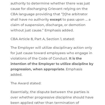
authority to determine whether there was just
cause for discharging Grievant relying on the
CBA language providing that “[t]he arbitrator
shall have no authority
except
to pass upon … a
claim of suspension, discharge, or demotion
without just cause.” Emphasis added.
CBA Article 8, Part A, Section 1, stated:
The Employer will utilize disciplinary action only
for just cause toward employees who engage in
violations of the Code of Conduct.
It is the
intention of the Employer to utilize discipline by
progression, when appropriate
. Emphasis
added.
The Award stated:
Essentially, the dispute between the parties is
over whether progressive discipline should have
been applied rather than termination of