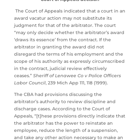
The Court of Appeals indicated that a court in an
award vacatur action may not substitute its
judgment for that of the arbitrator. The court
“may only decide whether the arbitrator’s award
‘draws its essence’ from the contract. If the
arbitrator in granting the award did not
disregard the terms of his employment and the
scope of his authority as expressly circumscribed
in the contract, judicial review effectively
ceases.”
Sheriff of Lenawee Co v Police Officers
Labor Council
, 239 Mich App 111, 118 (1999).
The CBA had provisions discussing the
arbitrator’s authority to review discipline and
discharge cases. According to the Court of
Appeals, “[t]hese provisions directly indicate that
the arbitrator has the power to reinstate an
employee, reduce the length of a suspension,
and take any other action necessary to make an