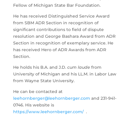
Fellow of Michigan State Bar Foundation.
He has received Distinguished Service Award
from SBM ADR Section in recognition of
significant contributions to field of dispute
resolution and George Bashara Award from ADR
Section in recognition of exemplary service. He
has received Hero of ADR Awards from ADR
Section.
He holds his B.A. and J.D.
cum laude
from
University of Michigan and his LL.M. in Labor Law
from Wayne State University.
He can be contacted at
leehornberger@leehornberger.com
and 231-941-
0746. His website is
https://www.leehornberger.com/
.