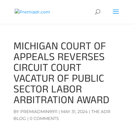
MICHIGAN COURT OF
APPEALS REVERSES
CIRCUIT COURT
VACATUR OF PUBLIC
SECTOR LABOR
ARBITRATION AWARD
BY
PREMIADMIN9911
|
MAY 31, 2024
|
THE ADR
BLOG
|
0 COMMENTS