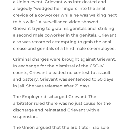
a Union event. Grievant was intoxicated and
allegedly “wedged her fingers into the anal
crevice of a co-worker while he was walking next
to his wife.” A surveillance video showed
Grievant trying to grab his genitals and striking
a second male coworker in the genitals. Grievant
also was recorded attempting to grab the anal
crease and genitals of a third male co-employee.
Criminal charges were brought against Grievant.
In exchange for the dismissal of the CSC-IV
counts, Grievant pleaded no contest to assault
and battery. Grievant was sentenced to 30 days
in jail. She was released after 21 days.
The Employer discharged Grievant. The
arbitrator ruled there was no just cause for the
discharge and reinstated Grievant with a
suspension.
The Union argued that the arbitrator had sole